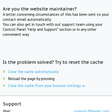
Are you the website maintainer?
A letter concerning circumstances of this has been sent to your
contact email automatically.
You can also get in touch with out support team using your
Control Panel "Help and Support" section or in any other
convenient way.
Is the problem solved? Try to reset the cache
Clear the cache automatically
Reload the page by pressing
Clear the cache from your browser settings
Support
Mail:
support@beget.com