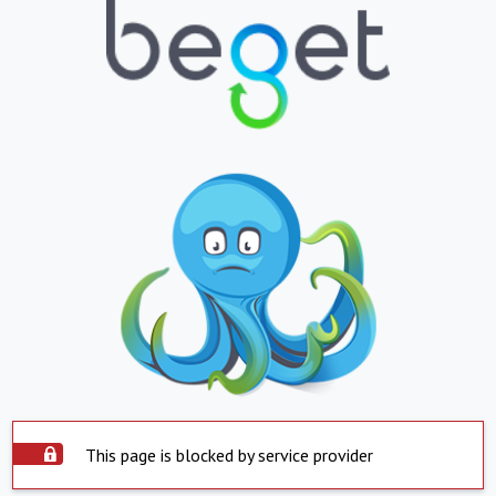
This page is blocked by service provider