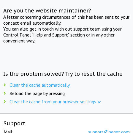
Are you the website maintainer?
A letter concerning circumstances of this has been sent to your
contact email automatically.
You can also get in touch with out support team using your
Control Panel "Help and Support" section or in any other
convenient way.
Is the problem solved? Try to reset the cache
Clear the cache automatically
Reload the page by pressing
Clear the cache from your browser settings
Support
Mail:
support@beget.com