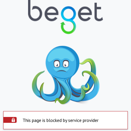
This page is blocked by service provider