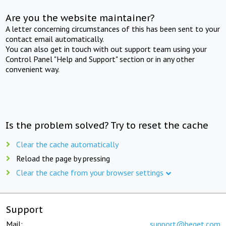
Are you the website maintainer?
A letter concerning circumstances of this has been sent to your
contact email automatically.
You can also get in touch with out support team using your
Control Panel "Help and Support" section or in any other
convenient way.
Is the problem solved? Try to reset the cache
Clear the cache automatically
Reload the page by pressing
Clear the cache from your browser settings
Support
Mail:
support@beget.com