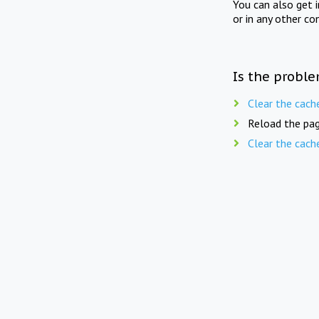
You can also get 
or in any other co
Is the proble
Clear the cach
Reload the pag
Clear the cach