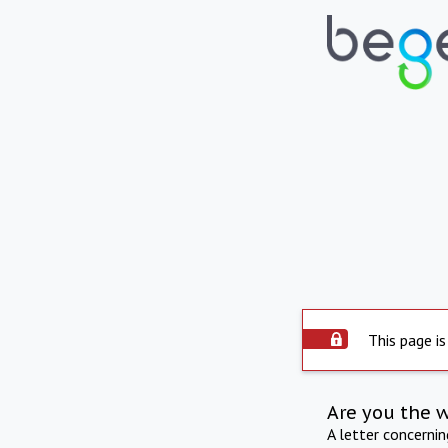
This page is
Are you the 
A letter concerni