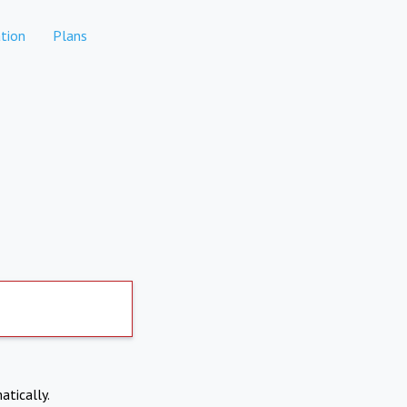
tion
Plans
atically.