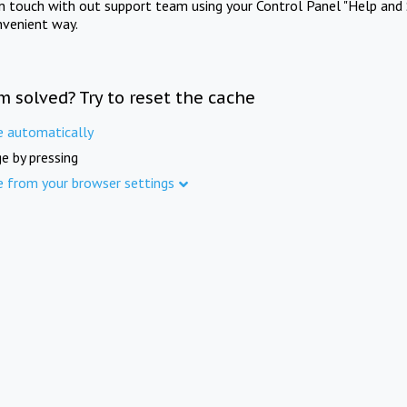
in touch with out support team using your Control Panel "Help and 
nvenient way.
m solved? Try to reset the cache
e automatically
e by pressing
e from your browser settings