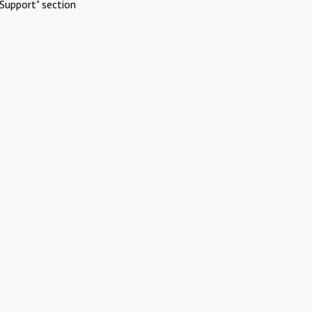
Support" section