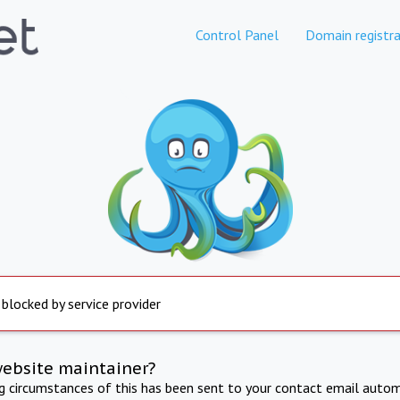
Control Panel
Domain registra
 blocked by service provider
website maintainer?
ng circumstances of this has been sent to your contact email autom