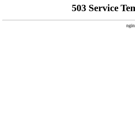
503 Service Te
ngin