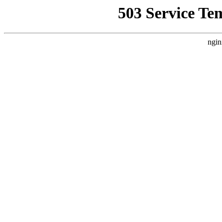
503 Service Te
ngin