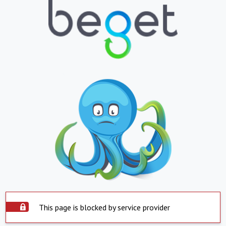
This page is blocked by service provider