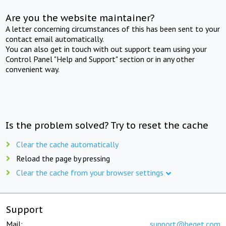
Are you the website maintainer?
A letter concerning circumstances of this has been sent to your
contact email automatically.
You can also get in touch with out support team using your
Control Panel "Help and Support" section or in any other
convenient way.
Is the problem solved? Try to reset the cache
Clear the cache automatically
Reload the page by pressing
Clear the cache from your browser settings
Support
Mail:
support@beget.com