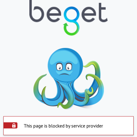
This page is blocked by service provider