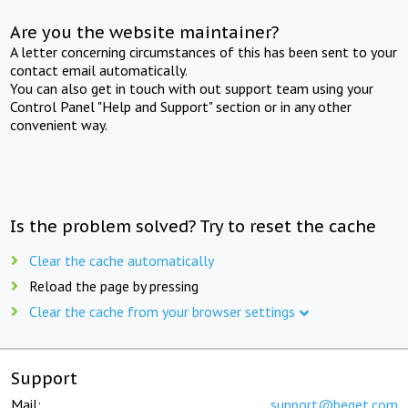
Are you the website maintainer?
A letter concerning circumstances of this has been sent to your
contact email automatically.
You can also get in touch with out support team using your
Control Panel "Help and Support" section or in any other
convenient way.
Is the problem solved? Try to reset the cache
Clear the cache automatically
Reload the page by pressing
Clear the cache from your browser settings
Support
Mail:
support@beget.com