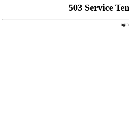
503 Service Te
ngin