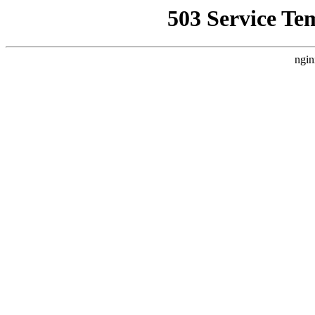
503 Service Te
ngin