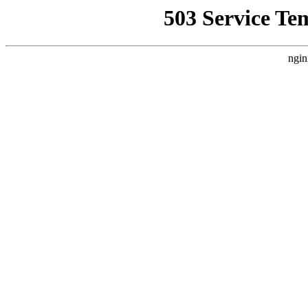
503 Service Te
ngin